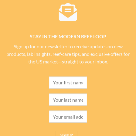
STAY IN THE MODERN REEF LOOP
Sign up for our newsletter to receive updates on new
products, lab insights, reef‑care tips, and exclusive offers for
the US market—straight to your inbox.