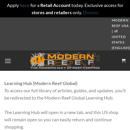
Apply
here
for a
Retail Account
today. Exclusive access for
stores and retailers
only.
Dismiss
Skip
MODERN
REEF USA
to
|
content
UNITED
STATES
(ENGLISH)
Learning Hub (Modern Reef Global)
To access our full library of articles, guides, and updates, you’ll
be redirected to the Modern Reef Global Learning Hub.
The Learning Hub will open in a new tab, and this US shop
will remain open so you can easily return and continue
shopping.