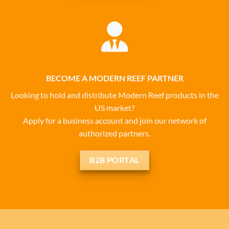
BECOME A MODERN REEF PARTNER
Looking to hold and distribute Modern Reef products in the
US market?
Apply for a business account and join our network of
authorized partners.
B2B PORTAL