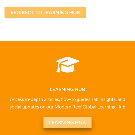
REDIRECT TO LEARNING HUB
LEARNING HUB
Access in-depth articles, how‑to guides, lab insights, and
social updates on our Modern Reef Global Learning Hub
LEARNING HUB