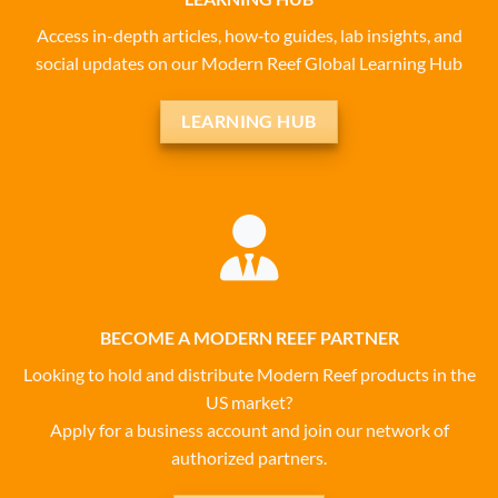
Access in-depth articles, how‑to guides, lab insights, and
social updates on our Modern Reef Global Learning Hub
LEARNING HUB
BECOME A MODERN REEF PARTNER
Looking to hold and distribute Modern Reef products in the
US market?
Apply for a business account and join our network of
authorized partners.