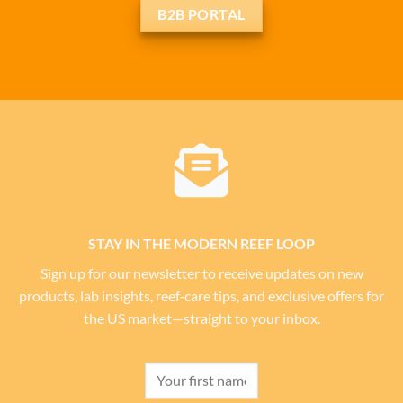
B2B PORTAL
STAY IN THE MODERN REEF LOOP
Sign up for our newsletter to receive updates on new
products, lab insights, reef‑care tips, and exclusive offers for
the US market—straight to your inbox.