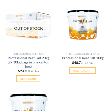
OUT OF STOCK
PROFESSIONAL REEF SALT
PROFESSIONAL REEF SALT
Professional Reef Salt 20kg
Professional Reef Salt 10kg
(2x 10kg bags in one carton
$
48.71
Excl. tax
box)
ADD TO CART
$
93.40
Excl. tax
READ MORE