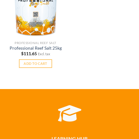
PROFESSIONAL REEF SALT
Professional Reef Salt 25kg
$
111.65
Excl. tax
ADD TO CART
LEARNING HUB