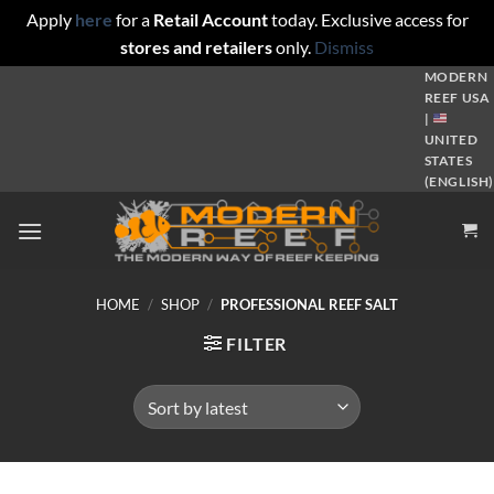
Apply
here
for a
Retail Account
today. Exclusive access for
stores and retailers
only.
Dismiss
Skip
MODERN
REEF USA
to
|
content
UNITED
STATES
(ENGLISH)
HOME
/
SHOP
/
PROFESSIONAL REEF SALT
FILTER