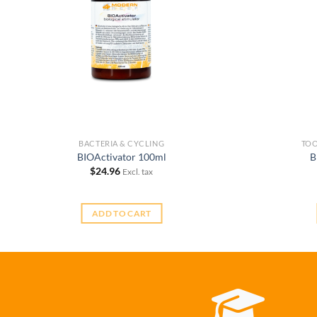
BACTERIA & CYCLING
TOO
BIOActivator 100ml
B
$
24.96
Excl. tax
ADD TO CART