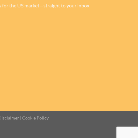
rs for the US market—straight to your inbox.
Disclaimer
|
Cookie Policy