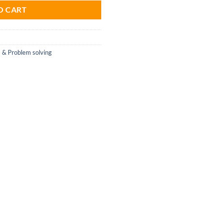
O CART
s & Problem solving