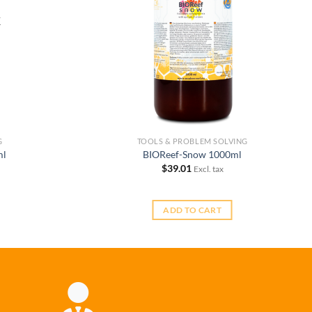
K
G
TOOLS & PROBLEM SOLVING
ml
BIOReef-Snow 1000ml
$
39.01
Excl. tax
ADD TO CART