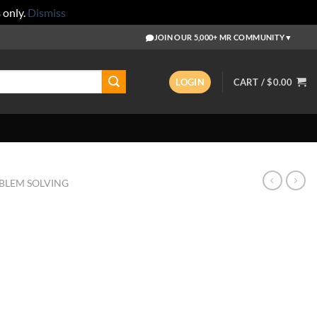
s
only.
Dismiss
JOIN OUR 5,000+ MR COMMUNITY
▼
LOGIN
CART /
$
0.00
BLEM SOLVING