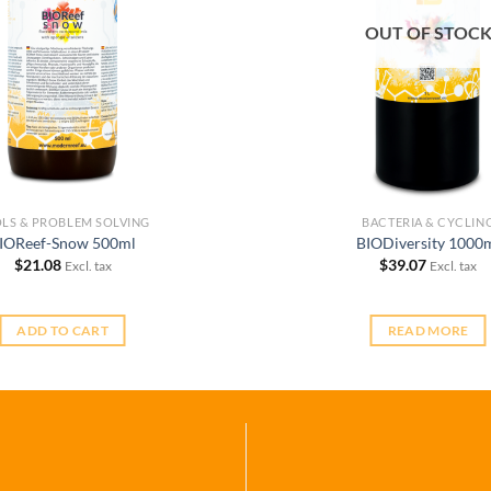
OUT OF STOC
LS & PROBLEM SOLVING
BACTERIA & CYCLIN
IOReef-Snow 500ml
BIODiversity 1000
$
21.08
$
39.07
Excl. tax
Excl. tax
ADD TO CART
READ MORE