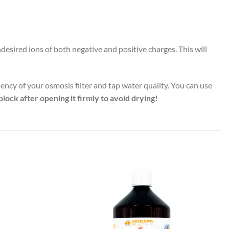
sired ions of both negative and positive charges. This will
iency of your osmosis filter and tap water quality. You can use
plock after opening it firmly to avoid drying!