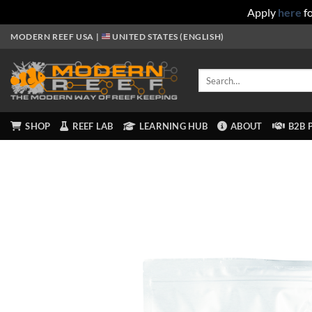
Apply
here
fo
Skip
MODERN REEF USA |
UNITED STATES (ENGLISH)
to
content
Search
for:
SHOP
REEF LAB
LEARNING HUB
ABOUT
B2B 