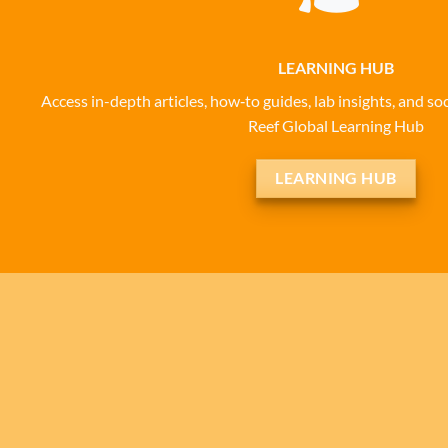
LEARNING HUB
Access in-depth articles, how‑to guides, lab insights, and 
Reef Global Learning Hub
LEARNING HUB