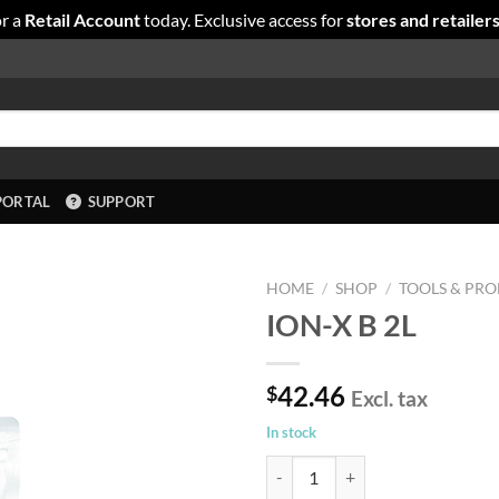
r a
Retail Account
today. Exclusive access for
stores and retailer
PORTAL
SUPPORT
HOME
/
SHOP
/
TOOLS & PRO
ION-X B 2L
42.46
$
Excl. tax
In stock
ION-X B 2L quantity