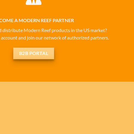
COME A MODERN REEF PARTNER
d distribute Modern Reef products in the US market?
 account and join our network of authorized partners.
B2B PORTAL