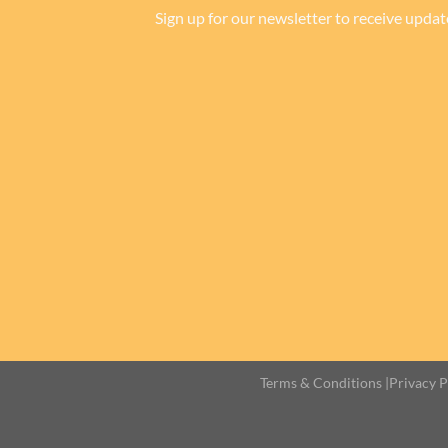
Sign up for our newsletter to receive updat
Terms & Conditions
|
Privacy P