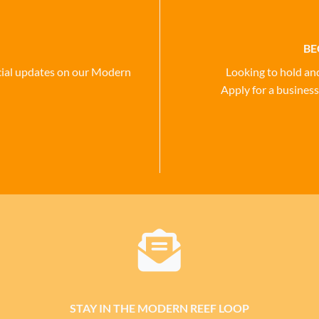
BE
social updates on our Modern
Looking to hold an
Apply for a business
STAY IN THE MODERN REEF LOOP