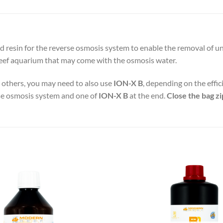
resin for the reverse osmosis system to enable the removal of unde
reef aquarium that may come with the osmosis water.
n others, you may need to also use
ION-X B
, depending on the effic
erse osmosis system and one of
ION-X B
at the end.
Close the bag zi