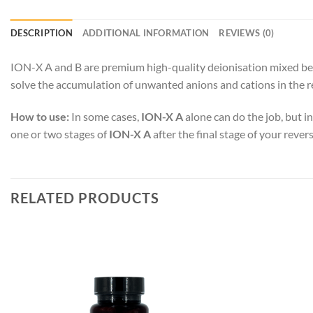
DESCRIPTION
ADDITIONAL INFORMATION
REVIEWS (0)
ION-X A and B are premium high-quality deionisation mixed bed 
solve the accumulation of unwanted anions and cations in the 
How to use:
In some cases,
ION-X A
alone can do the job, but i
one or two stages of
ION-X A
after the final stage of your rev
RELATED PRODUCTS