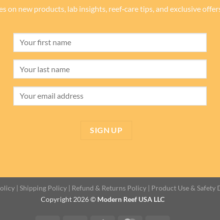
es on new products, lab insights, reef‑care tips, and exclusive offe
olicy
|
Shipping Policy
|
Refund & Returns Policy
|
Product Use & Safety 
Copyright 2026 ©
Modern Reef USA LLC