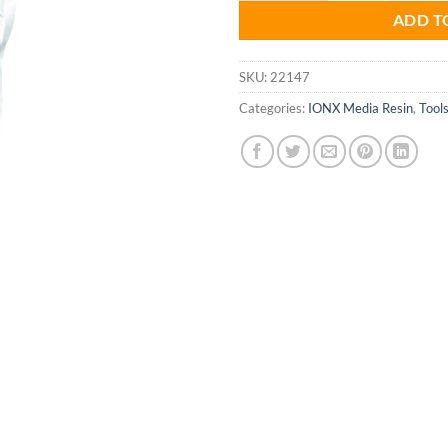
ADD T
SKU:
22147
Categories:
IONX Media Resin
,
Tool