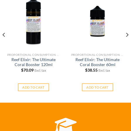
PROPORTIONAL CONSUMPTION REEF KEEPING SYSTEM (RKS)
PROPORTIONAL CONSUMPTION REEF KEEPING SYSTEM (RKS)
Reef Elixir: The Ultimate
Reef Elixir: The Ultimate
Coral Booster 120ml
Coral Booster 60ml
$
70.09
$
38.55
Excl. tax
Excl. tax
ADD TO CART
ADD TO CART