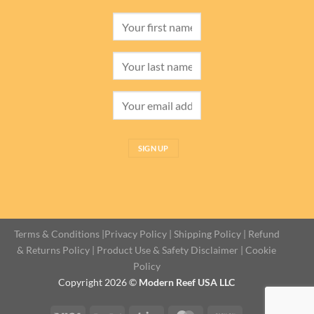
Terms & Conditions
|
Privacy Policy
|
Shipping Policy
|
Refund
& Returns Policy
|
Product Use & Safety Disclaimer
|
Cookie
Policy
Copyright 2026 ©
Modern Reef USA LLC