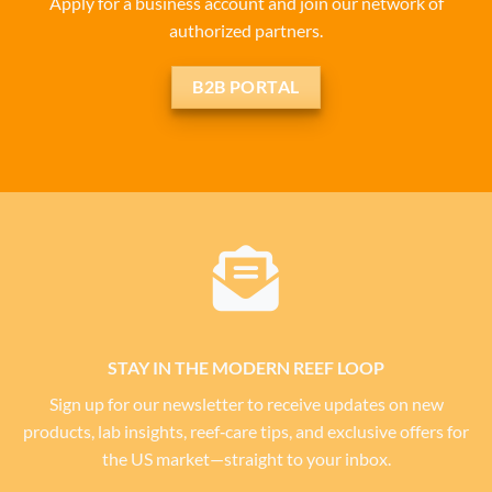
Apply for a business account and join our network of
authorized partners.
B2B PORTAL
STAY IN THE MODERN REEF LOOP
Sign up for our newsletter to receive updates on new
products, lab insights, reef‑care tips, and exclusive offers for
the US market—straight to your inbox.