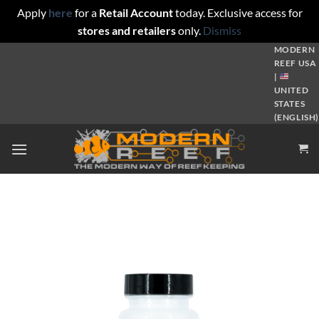
Apply
here
for a
Retail Account
today. Exclusive access for
stores and retailers
only.
Dismiss
Skip
MODERN
REEF USA
to
|
content
UNITED
STATES
(ENGLISH)