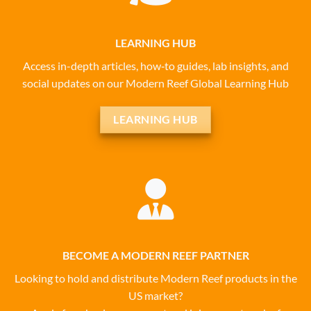
LEARNING HUB
Access in-depth articles, how‑to guides, lab insights, and
social updates on our Modern Reef Global Learning Hub
LEARNING HUB
BECOME A MODERN REEF PARTNER
Looking to hold and distribute Modern Reef products in the
US market?