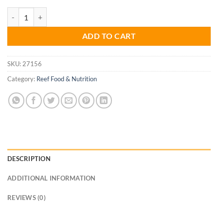
Reef Feast Granules M 65g quantity
ADD TO CART
SKU:
27156
Category:
Reef Food & Nutrition
DESCRIPTION
ADDITIONAL INFORMATION
REVIEWS (0)