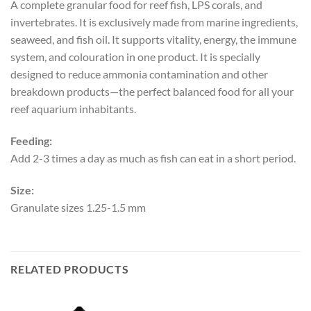
A complete granular food for reef fish, LPS corals, and
invertebrates. It is exclusively made from marine ingredients,
seaweed, and fish oil. It supports vitality, energy, the immune
system, and colouration in one product. It is specially
designed to reduce ammonia contamination and other
breakdown products—the perfect balanced food for all your
reef aquarium inhabitants.
Feeding:
Add 2-3 times a day as much as fish can eat in a short period.
Size:
Granulate sizes 1.25-1.5 mm
RELATED PRODUCTS