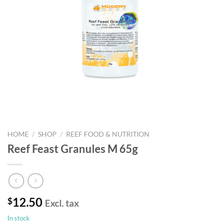
HOME
/
SHOP
/
REEF FOOD & NUTRITION
Reef Feast Granules M 65g
12.50
$
Excl. tax
In stock